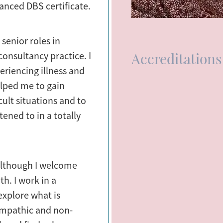
anced DBS certificate.
 senior roles in
Accreditations
onsultancy practice. I
eriencing illness and
lped me to gain
cult situations and to
ened to in a totally
 although I welcome
th. I work in a
explore what is
 empathic and non-