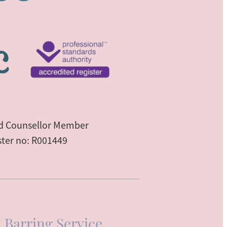
ed Counsellor Member
ster no: R001449
 Barring Service