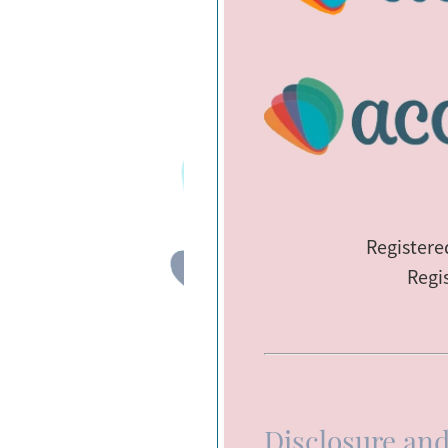
Register
Regi
Disclosure and