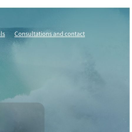
ls
Consultations and contact