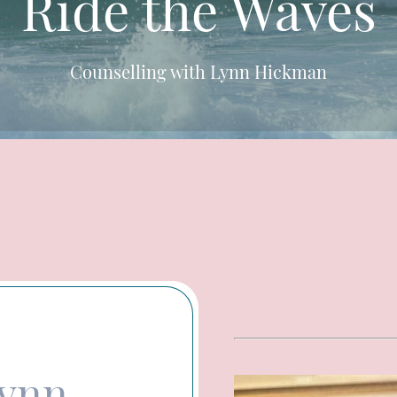
Ride the Waves
Counselling with Lynn Hickman
Lynn