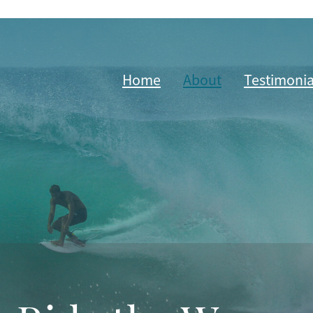
Home
About
Testimonia