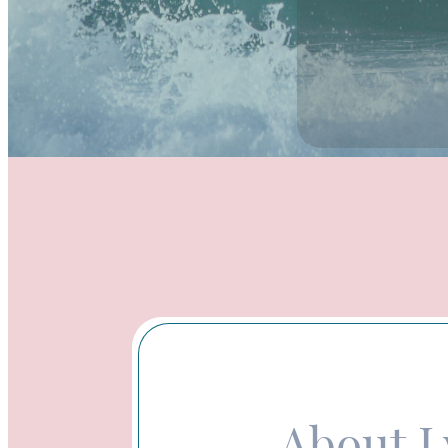
About 