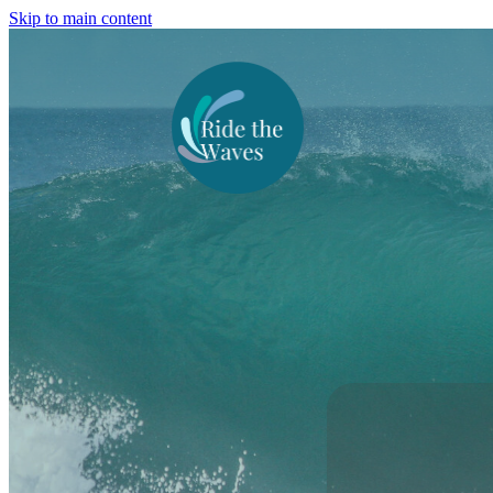
Skip to main content