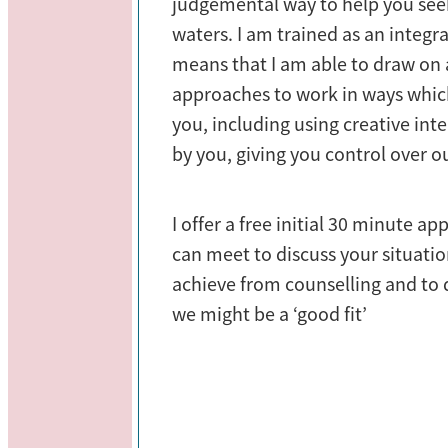
judgemental way to help you see
waters. I am trained as an integr
means that I am able to draw on a
approaches to work in ways whic
you, including using creative inter
by you, giving you control over o
I offer a free initial 30 minute 
can meet to discuss your situati
achieve from counselling and to
we might be a ‘good fit’