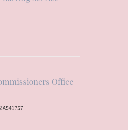
ommissioners Office
 ZA541757