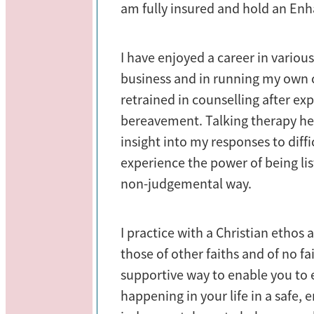
am fully insured and hold an Enh
I have enjoyed a career in various
business and in running my own c
retrained in counselling after exp
bereavement. Talking therapy he
insight into my responses to diffi
experience the power of being list
non-judgemental way.
I practice with a Christian ethos
those of other faiths and of no fai
supportive way to enable you to 
happening in your life in a safe,