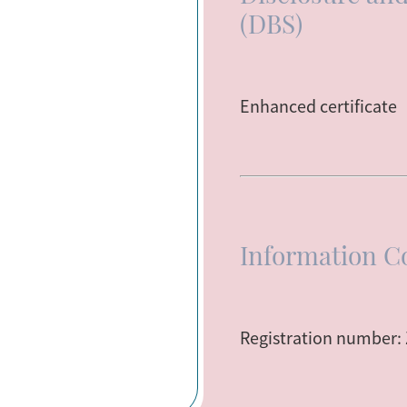
(DBS)
Enhanced certificate
Information C
Registration number: