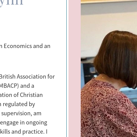
in Economics and an
ritish Association for
(MBACP) and a
tion of Christian
m regulated by
r supervision, am
 engage in ongoing
lls and practice. I