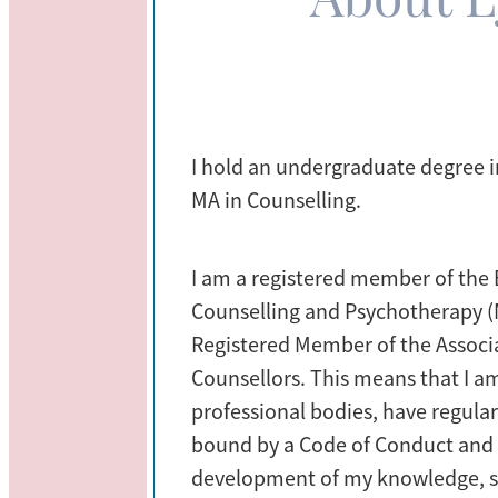
I hold an undergraduate degree 
MA in Counselling.
I am a registered member of the B
Counselling and Psychotherapy 
Registered Member of the Associa
Counsellors. This means that I a
professional bodies, have regula
bound by a Code of Conduct and
development of my knowledge, ski