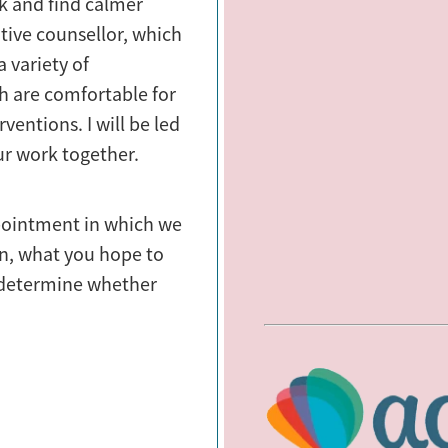
k and find calmer
ative counsellor, which
 variety of
h are comfortable for
ventions. I will be led
ur work together.
appointment in which we
on, what you hope to
 determine whether