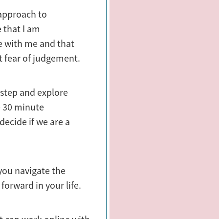
 approach to
 that I am
fe with me and that
t fear of judgement.
t step and explore
ee 30 minute
ecide if we are a
 you navigate the
forward in your life.