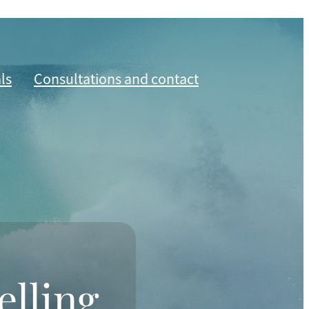
ls
Consultations and contact
elling