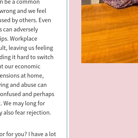
can be a common
 wrong and we feel
bused by others. Even
gs can adversely
hips. Workplace
ult, leaving us feeling
ding it hard to switch
ut our economic
 tensions at home,
lying and abuse can
, confused and perhaps
. We may long for
 also fear rejection.
r for you? I have a lot