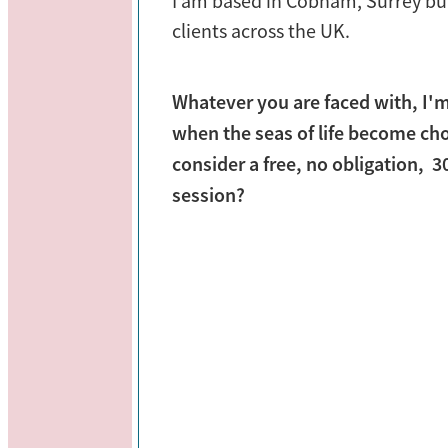
I am based in Cobham, Surrey bu
clients across the UK.
Whatever you are faced with, I'
when the seas of life become ch
consider a free, no obligation, 
session?