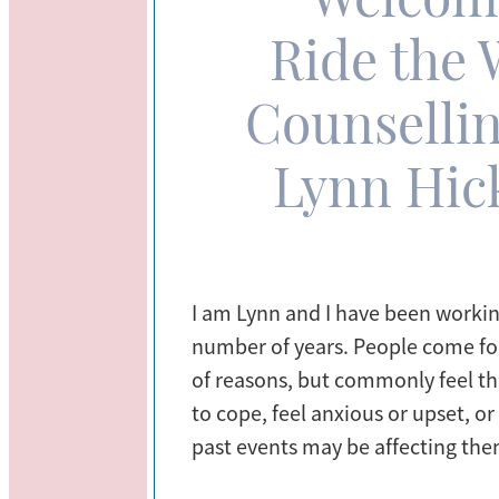
Ride the 
Counsellin
Lynn Hi
I am Lynn and I have been working
number of years. People come for
of reasons, but commonly feel th
to cope, feel anxious or upset, o
past events may be affecting the