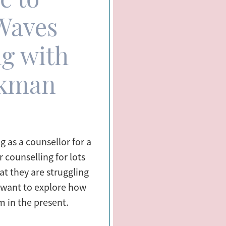
Waves
g with
ckman
 as a counsellor for a
 counselling for lots
at they are struggling
r want to explore how
m in the present.