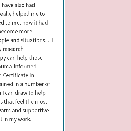
I have also had
really helped me to
d to me, how it had
 become more
ple and situations. . I
y research
py can help those
trauma-informed
 Certificate in
ained in a number of
 I can draw to help
s that feel the most
 warm and supportive
al in my work.