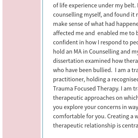
of life experience under my belt. 
counselling myself, and found it 
make sense of what had happene
affected me and enabled me to
confident in how I respond to peo
hold an MA in Counselling and m
dissertation examined how thera
who have been bullied. I am a 
practitioner, holding a recognised
Trauma Focused Therapy. I am tr
therapeutic approaches on which
you explore your concerns in way
comfortable for you. Creating a
therapeutic relationship is centr