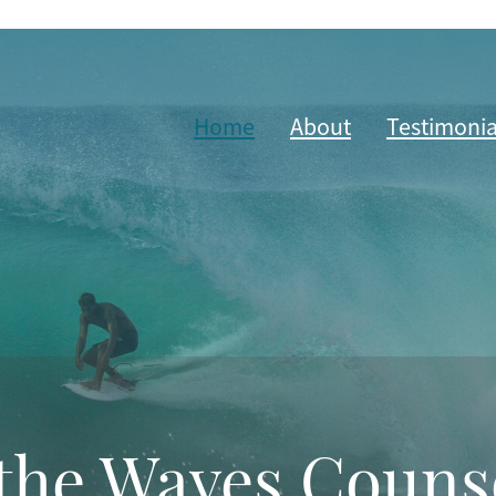
Home
About
Testimonia
the Waves Couns