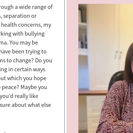
hrough a wide range of
, separation or
d health concerns, my
rking with bullying
uma. You may be
 have been trying to
ems to change? Do you
ing in certain ways
 but which you hope
the peace? Maybe you
ou’d really like
 sure about what else
?