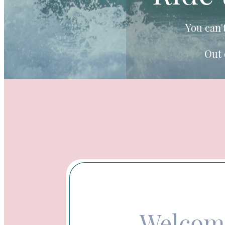
You can'
Out 
Welcom