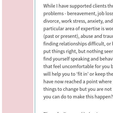
While I have supported clients t
problems - bereavement, job loss
divorce, work stress, anxiety, an
particular area of expertise is wo
(past or present), abuse and tra
finding relationships difficult, or
put things right, but nothing se
find yourself speaking and behav
that feel uncomfortable for you
will help you to ‘fit in’ or keep 
have now reached a point where y
things to change but you are not
you can do to make this happen