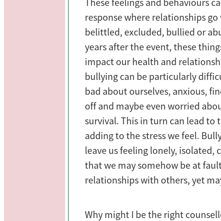
These feelings and behaviours 
response where relationships go
belittled, excluded, bullied or a
years after the event, these thin
impact our health and relations
bullying can be particularly diffic
bad about ourselves, anxious, fin
off and maybe even worried abo
survival. This in turn can lead to
adding to the stress we feel. Bul
leave us feeling lonely, isolated
that we may somehow be at fault
relationships with others, yet may
Why might I be the right counsello