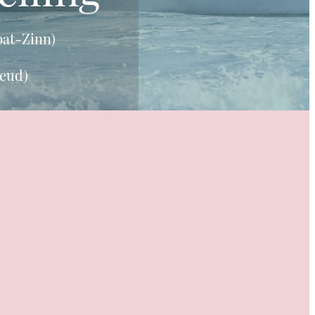
bat-Zinn)
reud)