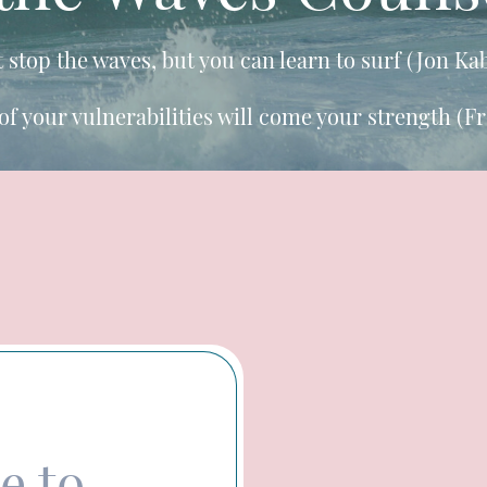
t stop the waves, but you can learn to surf (Jon Ka
of your vulnerabilities will come your strength (F
e to