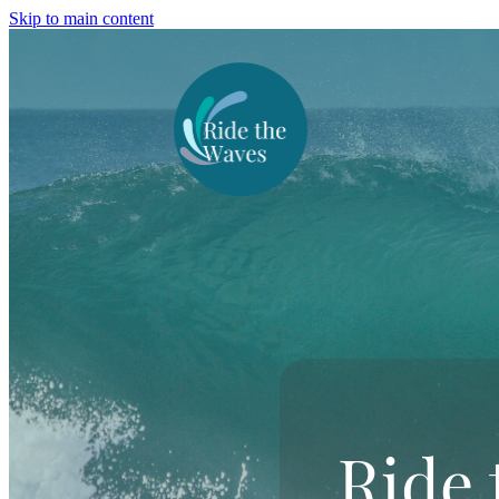
Skip to main content
Ride 