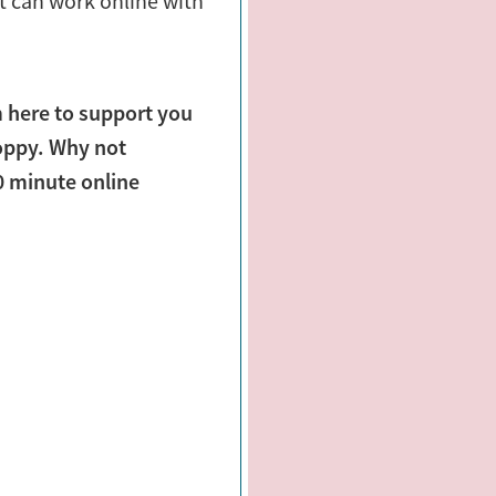
t can work online with
m here to support you
oppy. Why not
30 minute online