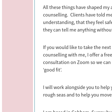
All these things have shaped my
counselling. Clients have told me
understanding, that they feel sa
they can tell me anything withou
If you would like to take the nex
counselling with me, I offer a fr
consultation on Zoom so we can d
‘good fit’.
I will work alongside you to help
rough seas and to help you move 